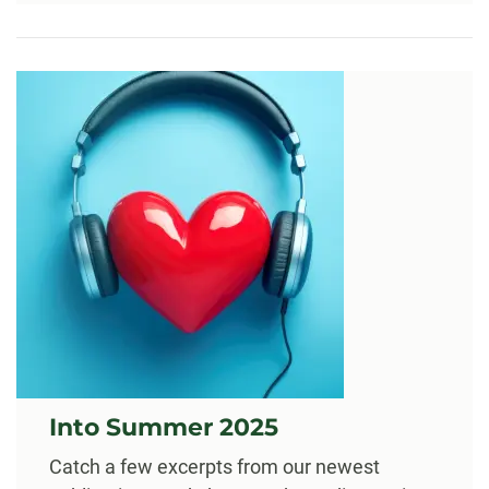
Into Summer 2025
Catch a few excerpts from our newest