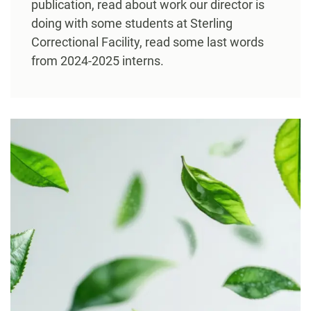
publication, read about work our director is
doing with some students at Sterling
Correctional Facility, read some last words
from 2024-2025 interns.