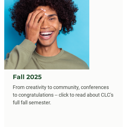
Fall 2025
From creativity to community, conferences
to congratulations -- click to read about CLC's
full fall semester.