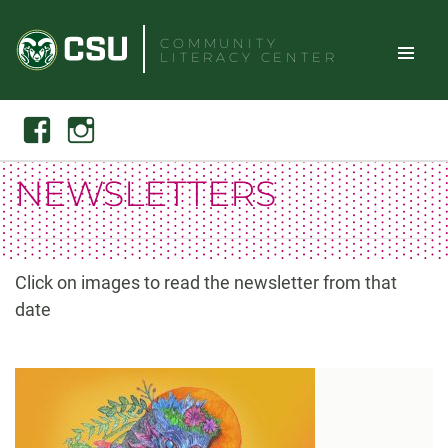
Skip
to
COMMUNITY
LITERACY CENTER
content
Toggle
Search
Facebook
Instagram
Site
NEWSLETTERS
Naviga
Click on images to read the newsletter from that
date