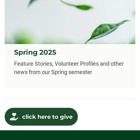
Spring 2025
Feature Stories, Volunteer Profiles and other
news from our Spring semester
click here to give