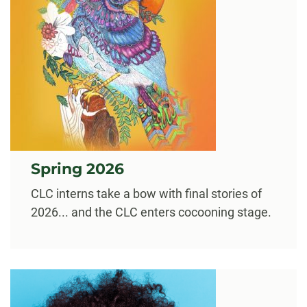
Spring 2026
CLC interns take a bow with final stories of
2026... and the CLC enters cocooning stage.