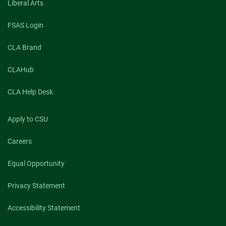
Liberal Arts
FSAS Login
CLA Brand
CLAHub
CLA Help Desk
Apply to CSU
Careers
Equal Opportunity
Privacy Statement
Accessibility Statement